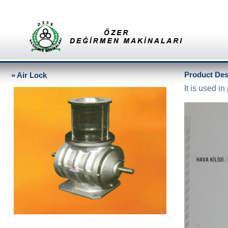
Product Desc
» Air Lock
It is used i