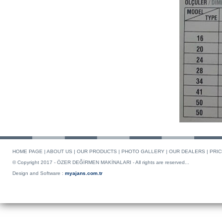
HOME PAGE
|
ABOUT US
|
OUR PRODUCTS
|
PHOTO GALLERY
|
OUR DEALERS
|
PRIC
© Copyright 2017 - ÖZER DEĞİRMEN MAKİNALARI - All rights are reserved...
Design and Software :
myajans.com.tr